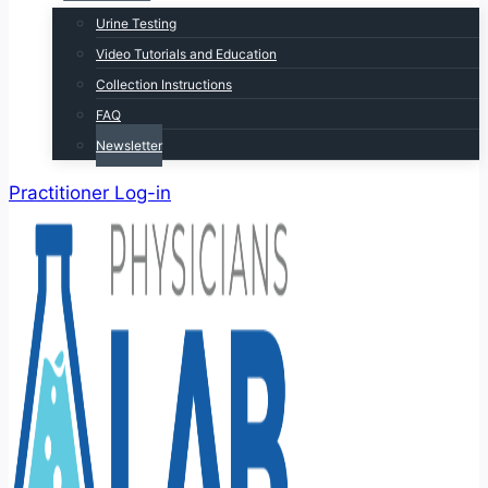
Urine Testing
Video Tutorials and Education
Collection Instructions
FAQ
Newsletter
Practitioner Log-in