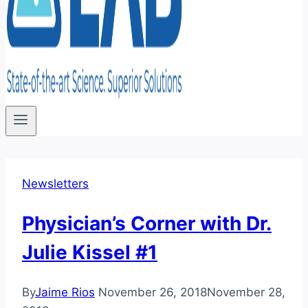
Newsletters
Physician’s Corner with Dr.
Julie Kissel #1
By
Jaime Rios
November 26, 2018
November 28,