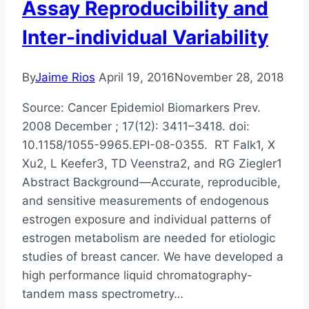
Assay Reproducibility and
Inter-individual Variability
By
Jaime Rios
April 19, 2016
November 28, 2018
Source: Cancer Epidemiol Biomarkers Prev.
2008 December ; 17(12): 3411–3418. doi:
10.1158/1055-9965.EPI-08-0355. RT Falk1, X
Xu2, L Keefer3, TD Veenstra2, and RG Ziegler1
Abstract Background—Accurate, reproducible,
and sensitive measurements of endogenous
estrogen exposure and individual patterns of
estrogen metabolism are needed for etiologic
studies of breast cancer. We have developed a
high performance liquid chromatography-
tandem mass spectrometry…