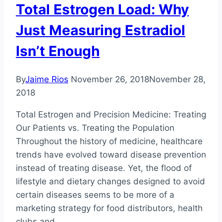
Total Estrogen Load: Why
#1
Just Measuring Estradiol
Isn’t Enough
By
Jaime Rios
November 26, 2018
November 28,
2018
Total Estrogen and Precision Medicine: Treating
Our Patients vs. Treating the Population
Throughout the history of medicine, healthcare
trends have evolved toward disease prevention
instead of treating disease. Yet, the flood of
lifestyle and dietary changes designed to avoid
certain diseases seems to be more of a
marketing strategy for food distributors, health
clubs and…