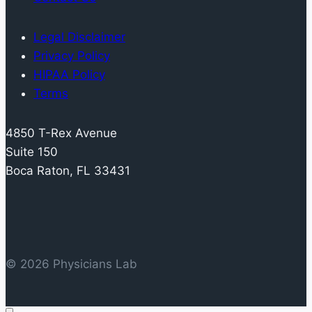
Metabolites:
Assay
Legal Disclaimer
Reproducibility
Privacy Policy
and
HIPAA Policy
Inter-
Terms
individual
Variability
4850 T-Rex Avenue
Suite 150
Boca Raton, FL 33431
© 2026 Physicians Lab