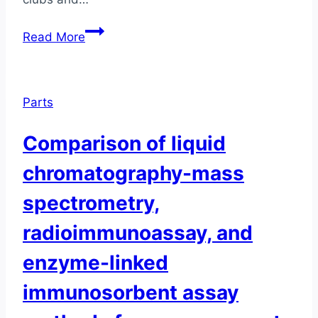
Total
Read More
Estrogen
Load:
Why
Parts
Just
Measuring
Comparison of liquid
Estradiol
Isn’t
chromatography-mass
Enough
spectrometry,
radioimmunoassay, and
enzyme-linked
immunosorbent assay