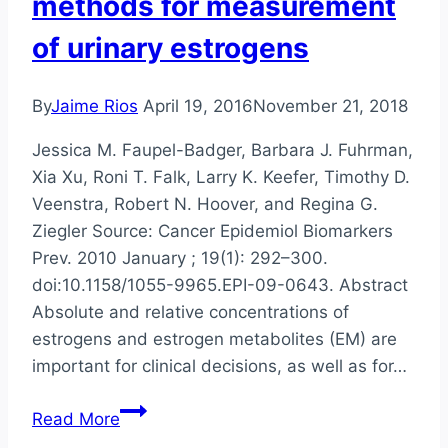
methods for measurement
of urinary estrogens
By
Jaime Rios
April 19, 2016
November 21, 2018
Jessica M. Faupel-Badger, Barbara J. Fuhrman,
Xia Xu, Roni T. Falk, Larry K. Keefer, Timothy D.
Veenstra, Robert N. Hoover, and Regina G.
Ziegler Source: Cancer Epidemiol Biomarkers
Prev. 2010 January ; 19(1): 292–300.
doi:10.1158/1055-9965.EPI-09-0643. Abstract
Absolute and relative concentrations of
estrogens and estrogen metabolites (EM) are
important for clinical decisions, as well as for…
Comparison
Read More
of