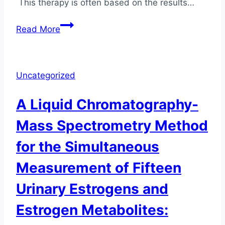
This therapy is often based on the results…
Reliability
Read More
of
Saliva
Hormone
Uncategorized
Tests
A Liquid Chromatography-
Mass Spectrometry Method
for the Simultaneous
Measurement of Fifteen
Urinary Estrogens and
Estrogen Metabolites: