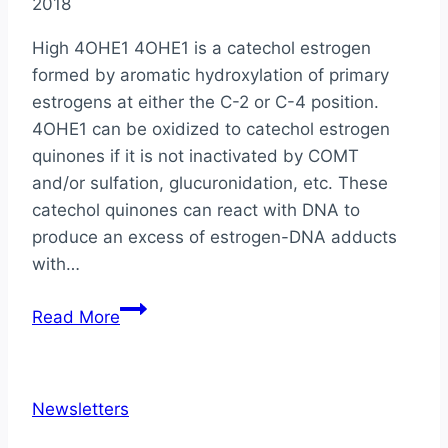
2018
High 4OHE1 4OHE1 is a catechol estrogen
formed by aromatic hydroxylation of primary
estrogens at either the C-2 or C-4 position.
4OHE1 can be oxidized to catechol estrogen
quinones if it is not inactivated by COMT
and/or sulfation, glucuronidation, etc. These
catechol quinones can react with DNA to
produce an excess of estrogen-DNA adducts
with…
Physician’s
Read More
Corner
with
Dr.
Newsletters
Julie
Kissel