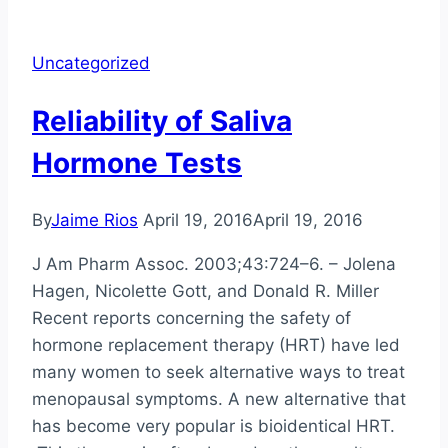
liquid
chromatography-
Uncategorized
mass
spectrometry,
Reliability of Saliva
radioimmunoassay,
and
Hormone Tests
enzyme-
linked
By
Jaime Rios
April 19, 2016
April 19, 2016
immunosorbent
assay
J Am Pharm Assoc. 2003;43:724–6. – Jolena
methods
Hagen, Nicolette Gott, and Donald R. Miller
for
Recent reports concerning the safety of
measurement
hormone replacement therapy (HRT) have led
of
many women to seek alternative ways to treat
urinary
menopausal symptoms. A new alternative that
estrogens
has become very popular is bioidentical HRT.