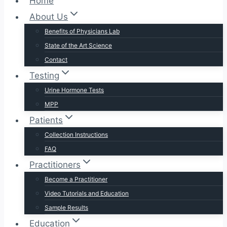
Home
About Us
Benefits of Physicians Lab
State of the Art Science
Contact
Testing
Urine Hormone Tests
MPP
Patients
Collection Instructions
FAQ
Practitioners
Become a Practitioner
Video Tutorials and Education
Sample Results
Education